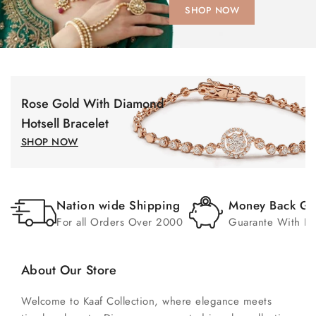
SHOP NOW
Rose Gold With Diamond
Hotsell Bracelet
SHOP NOW
Nation wide Shipping
Money Back Gu
For all Orders Over 2000
Guarante With In
About Our Store
Welcome to Kaaf Collection, where elegance meets