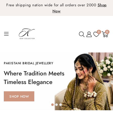
Free shipping nation wide for all orders over 2000
Shop
Now
0
0
0
items
PAKISTANI BRIDAL COLLECTION
Elegance That Define
Your Special Day
SHOP NOW