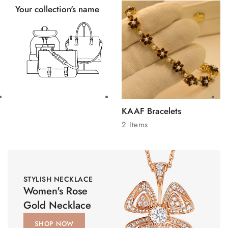
Your collection's name
KAAF Bracelets
2 Items
STYLISH NECKLACE
Women's Rose
Gold Necklace
SHOP NOW