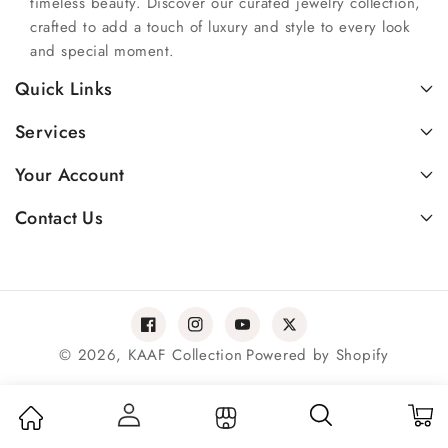
timeless beauty. Discover our curated jewelry collection,
crafted to add a touch of luxury and style to every look
and special moment.
Quick Links
Services
Your Account
Contact Us
Facebook
Instagram
YouTube
Twitter
© 2026,
KAAF Collection
Powered by Shopify
Payment
methods
Log in
My Cart