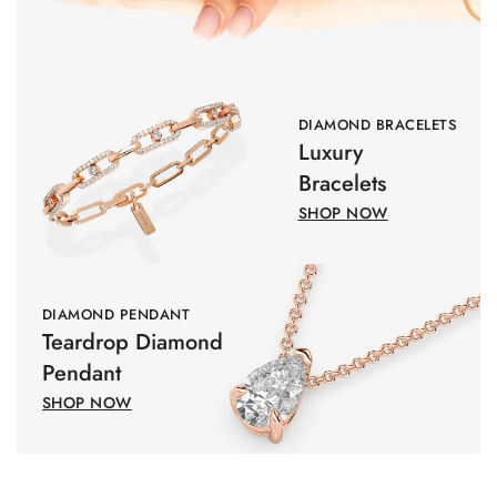
DIAMOND BRACELETS
Luxury
Bracelets
SHOP NOW
DIAMOND PENDANT
Teardrop Diamond
Pendant
SHOP NOW