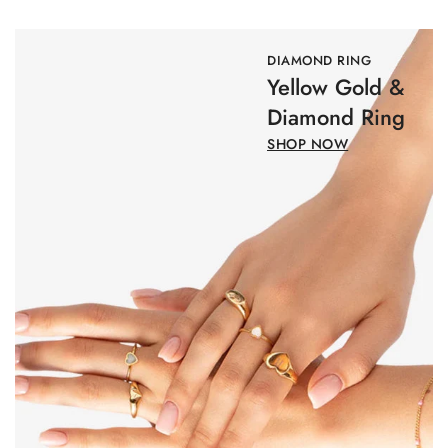
DIAMOND RING
Yellow Gold &
Diamond Ring
SHOP NOW