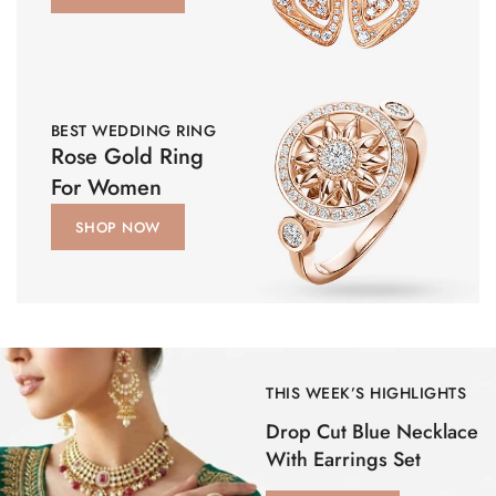
BEST WEDDING RING
Rose Gold Ring
For Women
SHOP NOW
THIS WEEK’S HIGHLIGHTS
Drop Cut Blue Necklace
With Earrings Set